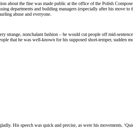
mation about the fine was made public at the office of the Polish Compo
 housing departments and building managers (especially after his move to
hurling abuse and everyone.
ery strange, nonchalant fashion – he would cut people off mid-sentence, 
ople that he was well-known for his supposed short-temper, sudden moo
s gladly. His speech was quick and precise, as were his movements. ‘Quic