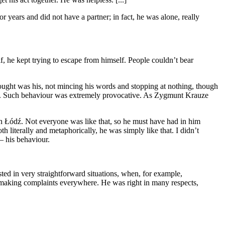
 years and did not have a partner; in fact, he was alone, really
f, he kept trying to escape from himself. People couldn’t bear
fought was his, not mincing his words and stopping at nothing, though
right. Such behaviour was extremely provocative. As Zygmunt Krauze
in Łódź. Not everyone was like that, so he must have had in him
h literally and metaphorically, he was simply like that. I didn’t
 – his behaviour.
sted in very straightforward situations, when, for example,
 making complaints everywhere. He was right in many respects,