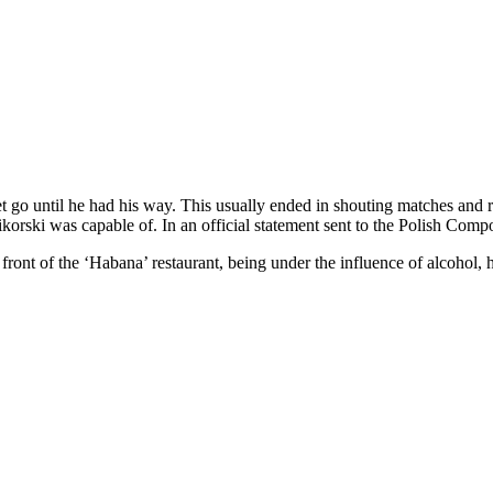
 let go until he had his way. This usually ended in shouting matches an
korski was capable of. In an official statement sent to the Polish Com
ront of the ‘Habana’ restaurant, being under the influence of alcohol, 