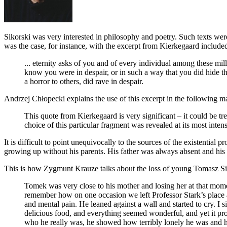
Sikorski was very interested in philosophy and poetry. Such texts were
was the case, for instance, with the excerpt from Kierkegaard include
... eternity asks of you and of every individual among these mi
know you were in despair, or in such a way that you did hide this
a horror to others, did rave in despair.
Andrzej Chłopecki explains the use of this excerpt in the following m
This quote from Kierkegaard is very significant – it could be tr
choice of this particular fragment was revealed at its most inten
It is difficult to point unequivocally to the sources of the existentia
growing up without his parents. His father was always absent and his 
This is how Zygmunt Krauze talks about the loss of young Tomasz Sik
Tomek was very close to his mother and losing her at that mome
remember how on one occasion we left Professor Stark’s place a
and mental pain. He leaned against a wall and started to cry. I
delicious food, and everything seemed wonderful, and yet it pr
who he really was, he showed how terribly lonely he was and how