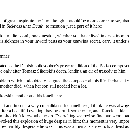
 of great inspiration to him, though it would be more correct to say that
d in
Sickness unto Death
, to mention just a part of it here:
llion millions only one question, whether you have lived in despair or n
 sickness in your inward parts as your gnawing secret, carry it under you
anner:
eated as the Danish philosopher’s prose rendition of the Polish composer
se only after Tomasz Sikorski’s death, lending an air of tragedy to him.
l problem which undoubtedly plagued the composer all his life. Perhaps it
mother died, when her son still needed her a lot.
orski’s mother and his loneliness:
nt and in such a way consolidated his loneliness; I think he was always
fter a beautiful evening, having drunk some wine, and Tomek suddenly e
 simply didn’t know what to do. Everything seemed so fine, we were toge
ovoked this explosion of huge despair in him; this moment is very imp
 terribly desperate he was. This was a mental state which, at least as 