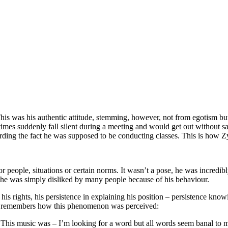
is was his authentic attitude, stemming, however, not from egotism bu
es suddenly fall silent during a meeting and would get out without sa
rding the fact he was supposed to be conducting classes. This is how Z
or people, situations or certain norms. It wasn’t a pose, he was incredib
at he was simply disliked by many people because of his behaviour.
his rights, his persistence in explaining his position – persistence kno
ki remembers how this phenomenon was perceived:
This music was – I’m looking for a word but all words seem banal to me...