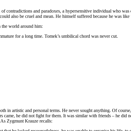
d of contradictions and paradoxes, a hypersensitive individual who was
could also be cruel and mean. He himself suffered because he was like 
n the world around him:
mature for a long time. Tomek’s umbilical chord was never cut.
both in artistic and personal terms. He never sought anything. Of course
 came, he did not fight for them. It was similar with friends – he did n
. As Zygmunt Krauze recalls:
t that he lacked resourcefulness, he was unable to organise his life, to ge