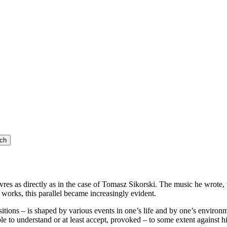
vres as directly as in the case of Tomasz Sikorski. The music he wrote,
e works, this parallel became increasingly evident.
itions – is shaped by various events in one’s life and by one’s environm
e to understand or at least accept, provoked – to some extent against h