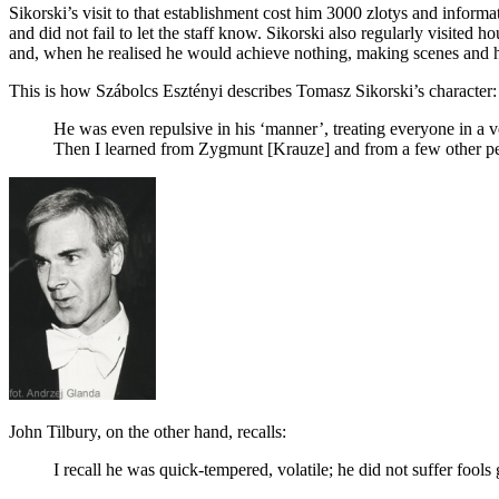
Sikorski’s visit to that establishment cost him 3000 zlotys and infor
and did not fail to let the staff know. Sikorski also regularly visited
and, when he realised he would achieve nothing, making scenes and 
This is how Szábolcs Esztényi describes Tomasz Sikorski’s character:
He was even repulsive in his ‘manner’, treating everyone in a v
Then I learned from Zygmunt [Krauze] and from a few other pe
John Tilbury, on the other hand, recalls:
I recall he was quick-tempered, volatile; he did not suffer fool