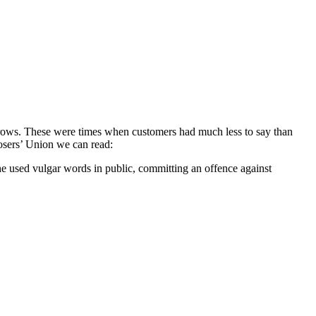
d rows. These were times when customers had much less to say than
posers’ Union we can read:
he used vulgar words in public, committing an offence against