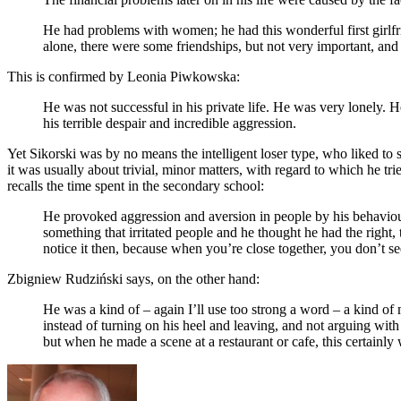
He had problems with women; he had this wonderful first girlfri
alone, there were some friendships, but not very important, and i
This is confirmed by Leonia Piwkowska:
He was not successful in his private life. He was very lonely. H
his terrible despair and incredible aggression.
Yet Sikorski was by no means the intelligent loser type, who liked to
it was usually about trivial, minor matters, with regard to which he 
recalls the time spent in the secondary school:
He provoked aggression and aversion in people by his behaviour
something that irritated people and he thought he had the right, 
notice it then, because when you’re close together, you don’t see
Zbigniew Rudziński says, on the other hand:
He was a kind of – again I’ll use too strong a word – a kind of 
instead of turning on his heel and leaving, and not arguing w
but when he made a scene at a restaurant or cafe, this certainly