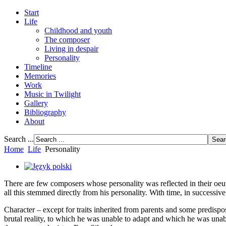
Start
Life
Childhood and youth
The composer
Living in despair
Personality
Timeline
Memories
Work
Music in Twilight
Gallery
Bibliography
About
Search ...
Home
Life
Personality
There are few composers whose personality was reflected in their oeu
all this stemmed directly from his personality. With time, in successiv
Character – except for traits inherited from parents and some predispos
brutal reality, to which he was unable to adapt and which he was unabl