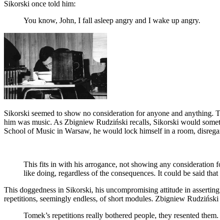
Sikorski once told him:
You know, John, I fall asleep angry and I wake up angry.
Sikorski seemed to show no consideration for anyone and anything. Th
him was music. As Zbigniew Rudziński recalls, Sikorski would sometim
School of Music in Warsaw, he would lock himself in a room, disrega
This fits in with his arrogance, not showing any consideration f
like doing, regardless of the consequences. It could be said th
This doggedness in Sikorski, his uncompromising attitude in asserting 
repetitions, seemingly endless, of short modules. Zbigniew Rudzińs
Tomek’s repetitions really bothered people, they resented them. 