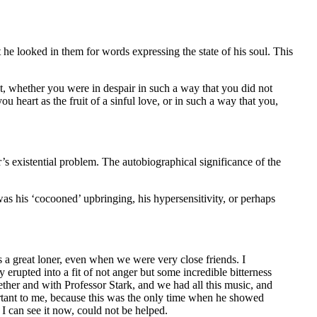
 he looked in them for words expressing the state of his soul. This
ot, whether you were in despair in such a way that you did not
 heart as the fruit of a sinful love, or in such a way that you,
’s existential problem. The autobiographical significance of the
 was his ‘cocooned’ upbringing, his hypersensitivity, or perhaps
 a great loner, even when we were very close friends. I
rupted into a fit of not anger but some incredible bitterness
ther and with Professor Stark, and we had all this music, and
ortant to me, because this was the only time when he showed
I can see it now, could not be helped.