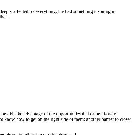
 deeply affected by everything. He had something inspiring in
that.
, he did take advantage of the opportunities that came his way
ot know how to get on the right side of them; another barrier to closer
t his act together. He was helpless. [...]