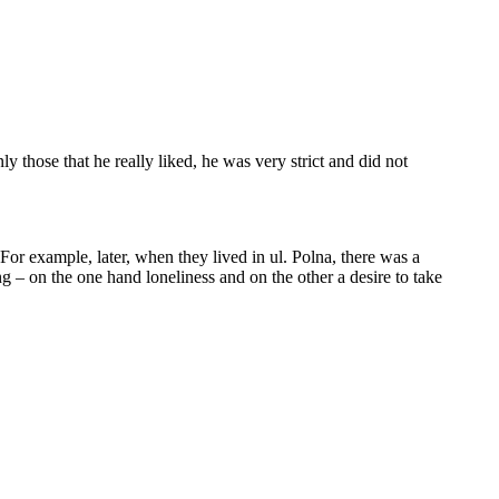
y those that he really liked, he was very strict and did not
. For example, later, when they lived in ul. Polna, there was a
– on the one hand loneliness and on the other a desire to take