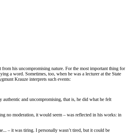
t from his uncompromising nature. For the most important thing for
ying a word. Sometimes, too, when he was a lecturer at the State
ygmunt Krauze interprets such events:
ly authentic and uncompromising, that is, he did what he felt
wing no moderation, it would seem – was reflected in his works: in
 – it was tiring. I personally wasn’t tired, but it could be