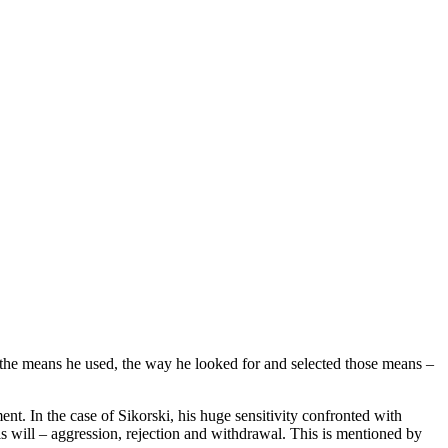
 the means he used, the way he looked for and selected those means –
ent. In the case of Sikorski, his huge sensitivity confronted with
is will – aggression, rejection and withdrawal. This is mentioned by