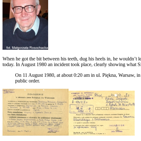
When he got the bit between his teeth, dug his heels in, he wouldn’t
today. In August 1980 an incident took place, clearly showing what Si
On 11 August 1980, at about 0:20 am in ul. Piękna, Warsaw, in f
public order.