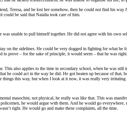
end, Teresa, and he lost her somehow, then he could not find his way for
t could be said that Natalia took care of him.
e was unable to pull himself together. He did not agree with his own sel
 stay on the sidelines. He could be very dogged in fighting for what he 
tried to prove – for the sake of principle, it would seem – that he was 
. This also applies to the time in secondary school, when he was still 
that he could act in the way he did. He got beaten up because of that, bot
 things this way, but when I look at it now, it was really very irritating
mental masochist, not physical, he really was like that. This was manife
ith policemen, he would argue with them. And he would go everywhere,
 wasn’t right. He would go and make these complaints, all the time.