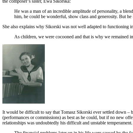
the composer’s sister, Ewa Sikorska:
He was a man of an incredible amplitude of personality, a blen
him, he could be wonderful, show class and generosity. But he 
She also explains why Sikorski was not well adapted to functioning i
As children, we were cocooned and that is why we remained im
It would be difficult to say that Tomasz Sikorski ever settled down – 
(performances or commissions) as best as he could, but if no new offers
relationships was undoubtedly his difficult and unstable temperament
The financial problems later on in his life were caused by the fac