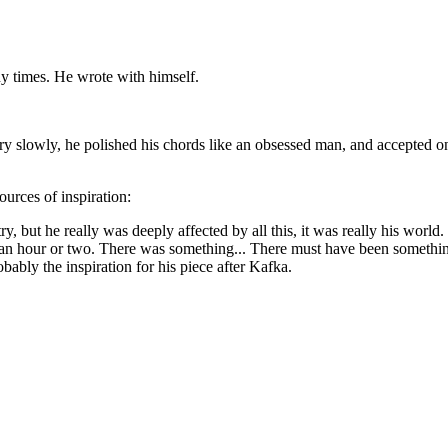
y times. He wrote with himself.
very slowly, he polished his chords like an obsessed man, and accepted onl
ources of inspiration:
ry, but he really was deeply affected by all this, it was really his world
an hour or two. There was something... There must have been something 
ably the inspiration for his piece after Kafka.