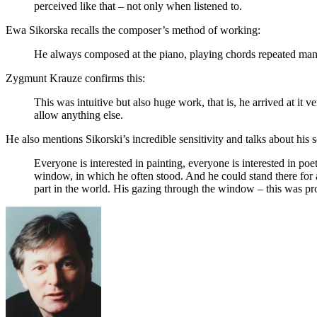
perceived like that – not only when listened to.
Ewa Sikorska recalls the composer’s method of working:
He always composed at the piano, playing chords repeated man
Zygmunt Krauze confirms this:
This was intuitive but also huge work, that is, he arrived at it 
allow anything else.
He also mentions Sikorski’s incredible sensitivity and talks about his s
Everyone is interested in painting, everyone is interested in poet
window, in which he often stood. And he could stand there for 
part in the world. His gazing through the window – this was prob