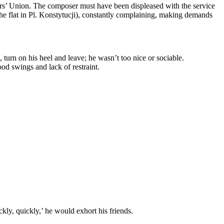
sers’ Union. The composer must have been displeased with the service
 the flat in Pl. Konstytucji), constantly complaining, making demands
turn on his heel and leave; he wasn’t too nice or sociable.
d swings and lack of restraint.
kly, quickly,’ he would exhort his friends.