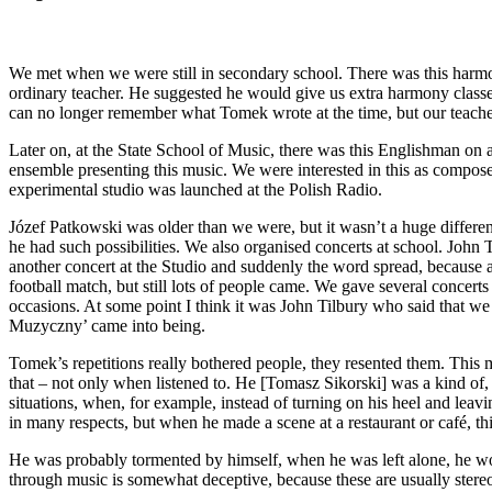
We met when we were still in secondary school. There was this har
ordinary teacher. He suggested he would give us extra harmony classes
can no longer remember what Tomek wrote at the time, but our teache
Later on, at the State School of Music, there was this Englishman on a
ensemble presenting this music. We were interested in this as composer
experimental studio was launched at the Polish Radio.
Józef Patkowski was older than we were, but it wasn’t a huge differe
he had such possibilities. We also organised concerts at school. John
another concert at the Studio and suddenly the word spread, because at
football match, but still lots of people came. We gave several concert
occasions. At some point I think it was John Tilbury who said that 
Muzyczny’ came into being.
Tomek’s repetitions really bothered people, they resented them. This mu
that – not only when listened to. He [Tomasz Sikorski] was a kind of, 
situations, when, for example, instead of turning on his heel and l
in many respects, but when he made a scene at a restaurant or café, th
He was probably tormented by himself, when he was left alone, he wou
through music is somewhat deceptive, because these are usually stereo