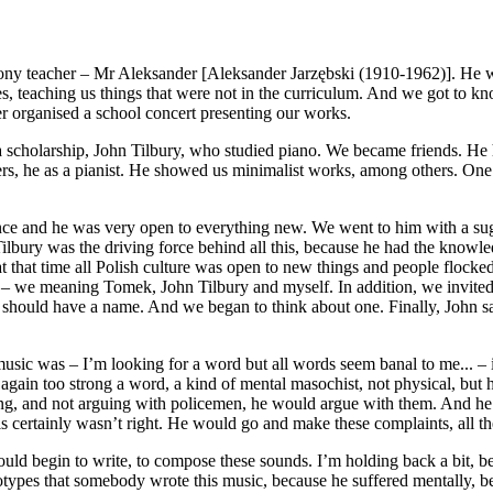
mony teacher – Mr Aleksander [Aleksander Jarzębski (1910-1962)]. H
, teaching us things that were not in the curriculum. And we got to know
r organised a school concert presenting our works.
 scholarship, John Tilbury, who studied piano. We became friends. He ha
s, he as a pianist. He showed us minimalist works, among others. One da
nce and he was very open to everything new. We went to him with a sugg
 Tilbury was the driving force behind all this, because he had the know
 that time all Polish culture was open to new things and people flocked 
s – we meaning Tomek, John Tilbury and myself. In addition, we invited 
we should have a name. And we began to think about one. Finally, John 
sic was – I’m looking for a word but all words seem banal to me... – it 
again too strong a word, a kind of mental masochist, not physical, but h
eaving, and not arguing with policemen, he would argue with them. And
is certainly wasn’t right. He would go and make these complaints, all th
ld begin to write, to compose these sounds. I’m holding back a bit, b
types that somebody wrote this music, because he suffered mentally, be