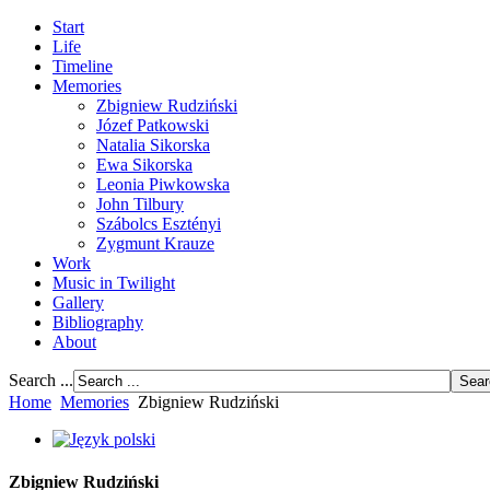
Start
Life
Timeline
Memories
Zbigniew Rudziński
Józef Patkowski
Natalia Sikorska
Ewa Sikorska
Leonia Piwkowska
John Tilbury
Szábolcs Esztényi
Zygmunt Krauze
Work
Music in Twilight
Gallery
Bibliography
About
Search ...
Home
Memories
Zbigniew Rudziński
Zbigniew Rudziński