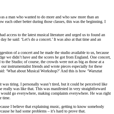
e was a man who wanted to do more and who saw more than an
 each other better during those classes, this was the beginning. I
d access to the latest musical literature and urged us to found an
y he said: ‘Let’s do a concert.’ It was also at that time and an
estion of a concert and he made the studio available to us, because
ledge we didn’t have and the scores he got from England. One concert,
to the Studio; of course, the crowds were not as big as those at a
our instrumentalist friends and wrote pieces especially for these
said: ‘What about Musical Workshop?’ And this is how ‘Warsztat
was tiring. I personally wasn’t tired, but it could be perceived like
e really was like that. This was manifested in very straightforward
 he would go everywhere, making complaints everywhere. He was right
e time.
ecause I believe that explaining music, getting to know somebody
cause he had some problems – it’s hard to prove that.