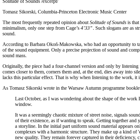
Solitude of Sounds /excerpt/
Tomasz Sikorski, Columbia-Princeton Electronic Music Center
The most frequently repeated opinion about
Solitude of Sounds
is tha
minimalism, only one step from Cage’s
4’33’’
. Such slogans are as str
sound.
According to Barbara Okoń-Makowska, who had an opportunity to take pa
of the sound equipment. Only a precise projection of sound and compl
sound mass.
Originally, the piece had a four-channel version and only by listening 
comes closer to them, corners them and, at the end, dies away into sil
lacks this particular effect. That is why when listening to the work, it 
As Tomasz Sikorski wrote in the Warsaw Autumn programme bookle
Last October, as I was wondering about the shape of the work I
window.
It was a seemingly chaotic mixture of street noise, signals soun
of their existence, as if wanting to speak. Getting together an
a storyline. In the initial part uniform sound material appears on
complexes with a harmonic structure. They make up a kind of 'ch
new quality. They remain forever captured in their deficiency, c