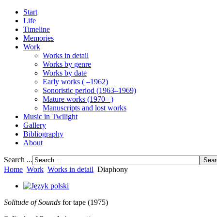
Start
Life
Timeline
Memories
Work
Works in detail
Works by genre
Works by date
Early works ( –1962)
Sonoristic period (1963–1969)
Mature works (1970– )
Manuscripts and lost works
Music in Twilight
Gallery
Bibliography
About
Search ...
Home
Work
Works in detail
Diaphony
Solitude of Sounds
for tape (1975)