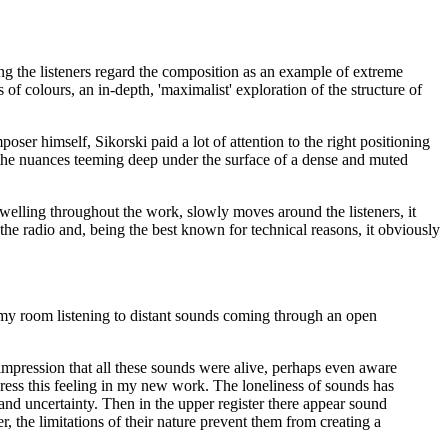
ng the listeners regard the composition as an example of extreme
s of colours, an in-depth, 'maximalist' exploration of the structure of
r himself, Sikorski paid a lot of attention to the right positioning
 the nuances teeming deep under the surface of a dense and muted
 swelling throughout the work, slowly moves around the listeners, it
the radio and, being the best known for technical reasons, it obviously
n my room listening to distant sounds coming through an open
e impression that all these sounds were alive, perhaps even aware
press this feeling in my new work. The loneliness of sounds has
ss and uncertainty. Then in the upper register there appear sound
 the limitations of their nature prevent them from creating a