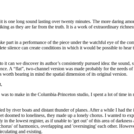
t it is one long sound lasting over twenty minutes. The more daring amo
iking as they are far from the truth. It is a work of extraordinary richnes
rt in a performance of the piece under the watchful eye of the compose
ete silence can create conditions in which it would be possible to hear
to it can we discover its author’s consistently pursued idea: the sound,
ence. A “flat”, two-channel version was made probably for the needs of 
is worth bearing in mind the spatial dimension of its original version.
t,
 was to make in the Columbia-Princeton studio, I spent a lot of time i
ded by river boats and distant thunder of planes. After a while I had th
d yet doomed to loneliness, they made up a lonely chorus. I wanted to ex
ly in the lowest register, as if unable to 'get out’ of this area of darkne
orus' of harmonics, overlapping and 'oversinging' each other. However,
irculating and existing.